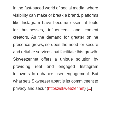
In the fast-paced world of social media, where
visibility can make or break a brand, platforms
like Instagram have become essential tools
for businesses, influencers, and content
creators. As the demand for greater online
presence grows, so does the need for secure
and reliable services that facilitate this growth.
Skweezer.net offers a unique solution by
providing real and engaged Instagram
followers to enhance user engagement. But
what sets Skweezer apart is its commitment to
privacy and secur (
https://skweezer.net
) [
...
]