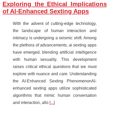
Exploring the Ethical Implications
of AI-Enhanced Sexting Apps
With the advent of cutting-edge technology,
the landscape of human interaction and
intimacy is undergoing a seismic shift. Among
the plethora of advancements, ai sexting apps
have emerged, blending artificial intelligence
with human sexuality. This development
raises critical ethical questions that we must
explore with nuance and care. Understanding
the AI-Enhanced Sexting PhenomenonAI-
enhanced sexting apps utilize sophisticated
algorithms that mimic human conversation
and interaction, allo [
...
]