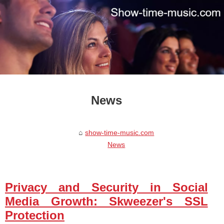
News
show-time-music.com
News
Privacy and Security in Social
Media Growth: Skweezer's SSL
Protection