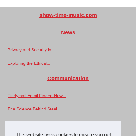
show-time-music.com
News
Privacy and Security in...
Exploring the Ethical...
Communication
Findymail Email Finder: How...
The Science Behind Steel...
Music
This website uses cookies to ensure you get